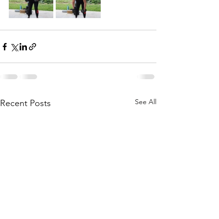
See All
Recent Posts