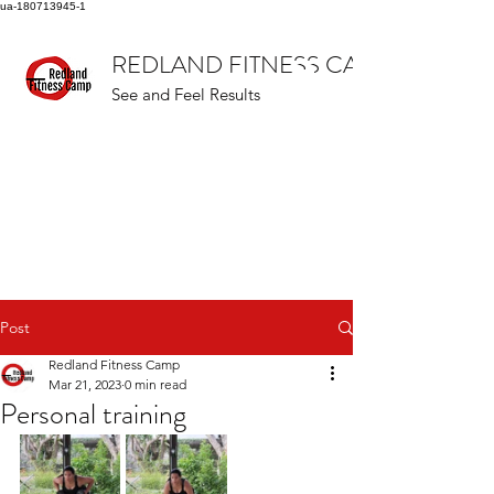
ua-180713945-1
REDLAND FITNESS CAMP
See and Feel Results
Post
Redland Fitness Camp
Mar 21, 2023
0 min read
Personal training